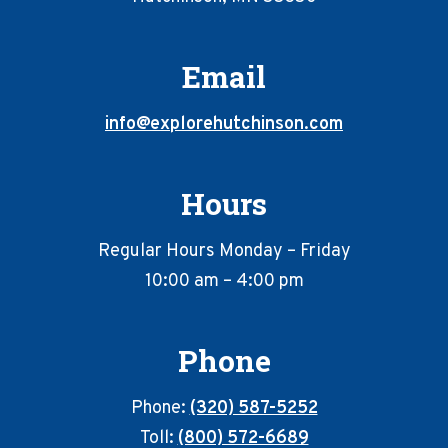
Email
info@explorehutchinson.com
Hours
Regular Hours Monday – Friday
10:00 am – 4:00 pm
Phone
Phone:
(320) 587-5252
Toll:
(800) 572-6689