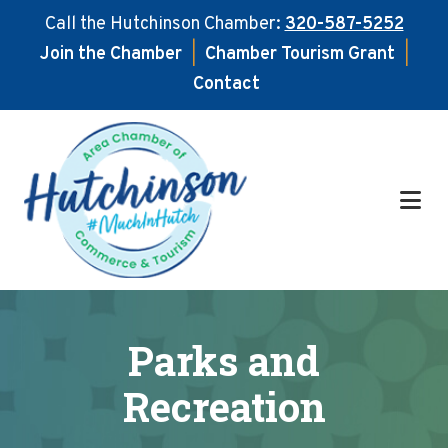
Call the Hutchinson Chamber:
320-587-5252
Join the Chamber
|
Chamber Tourism Grant
|
Contact
Skip
Skip
to
to
main
footer
content
Parks and
Recreation