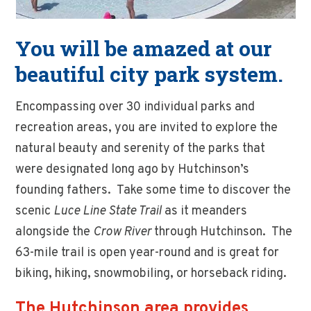
You will be amazed at our
beautiful city park system.
Encompassing over 30 individual parks and
recreation areas, you are invited to explore the
natural beauty and serenity of the parks that
were designated long ago by Hutchinson’s
founding fathers. Take some time to discover the
scenic
Luce Line State Trail
as it meanders
alongside the
Crow River
through Hutchinson. The
63-mile trail is open year-round and is great for
biking, hiking, snowmobiling, or horseback riding.
The Hutchinson area provides