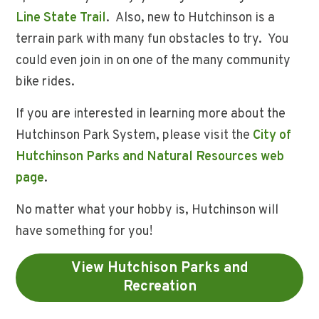
Line State Trail
. Also, new to Hutchinson is a
terrain park with many fun obstacles to try. You
could even join in on one of the many community
bike rides.
If you are interested in learning more about the
Hutchinson Park System, please visit the
City of
Hutchinson Parks and Natural Resources web
page
.
No matter what your hobby is, Hutchinson will
have something for you!
View Hutchison Parks and
Recreation