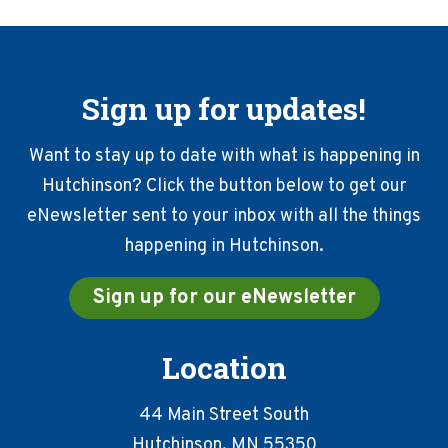
Sign up for updates!
Want to stay up to date with what is happening in
Hutchinson? Click the button below to get our
eNewsletter sent to your inbox with all the things
happening in Hutchinson.
Sign up for our eNewsletter
Location
44 Main Street South
Hutchinson, MN 55350