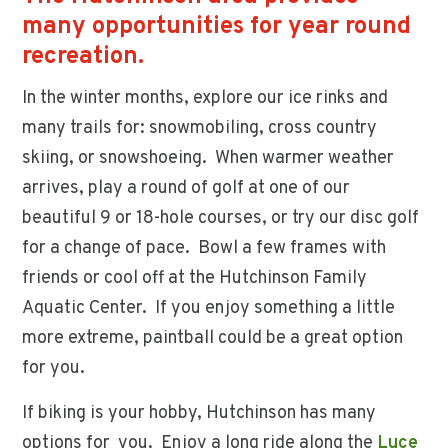
many opportunities for year round
recreation.
In the winter months, explore our ice rinks and
many trails for: snowmobiling, cross country
skiing, or snowshoeing. When warmer weather
arrives, play a round of golf at one of our
beautiful 9 or 18-hole courses, or try our disc golf
for a change of pace. Bowl a few frames with
friends or cool off at the Hutchinson Family
Aquatic Center. If you enjoy something a little
more extreme, paintball could be a great option
for you.
If biking is your hobby, Hutchinson has many
options for you. Enjoy a long ride along the
Luce