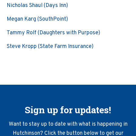
Nicholas Shaul (Days Inn)
Megan Karg (SouthPoint)
Tammy Rolf (Daughters with Purpose)
Steve Kropp (State Farm Insurance)
Sign up for updates!
Want to stay up to date with what is happening in
Hutchinson? Click the button below to get our