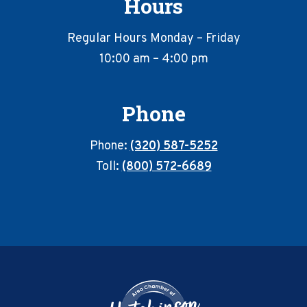
Hours
Regular Hours Monday – Friday
10:00 am – 4:00 pm
Phone
Phone:
(320) 587-5252
Toll:
(800) 572-6689
Footer