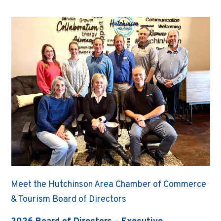
Meet the Hutchinson Area Chamber of Commerce
& Tourism Board of Directors