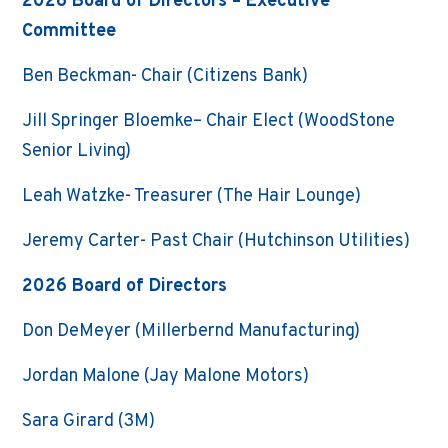
2026 Board of Directors – Executive
Committee
Ben Beckman- Chair (Citizens Bank)
Jill Springer Bloemke– Chair Elect (WoodStone
Senior Living)
Leah Watzke- Treasurer (The Hair Lounge)
Jeremy Carter- Past Chair (Hutchinson Utilities)
2026 Board of Directors
Don DeMeyer (Millerbernd Manufacturing)
Jordan Malone (Jay Malone Motors)
Sara Girard (3M)