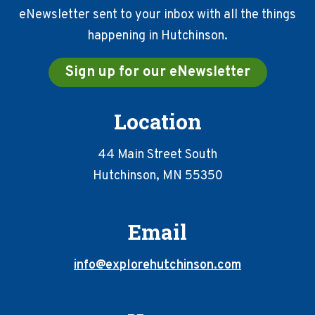
eNewsletter sent to your inbox with all the things
happening in Hutchinson.
Sign up for our eNewsletter
Location
44 Main Street South
Hutchinson, MN 55350
Email
info@explorehutchinson.com