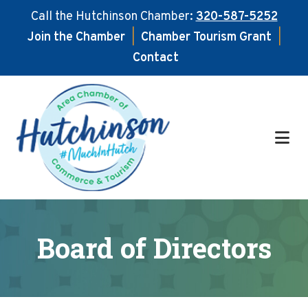
Call the Hutchinson Chamber:
320-587-5252
Join the Chamber
|
Chamber Tourism Grant
|
Contact
Skip
Skip
to
to
main
footer
content
Board of Directors