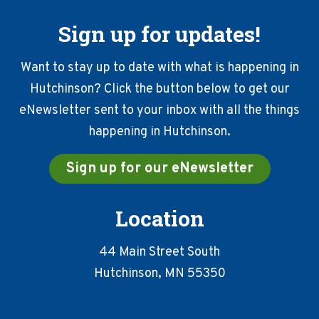
Sign up for updates!
Want to stay up to date with what is happening in
Hutchinson? Click the button below to get our
eNewsletter sent to your inbox with all the things
happening in Hutchinson.
Sign up for our eNewsletter
Location
44 Main Street South
Hutchinson, MN 55350