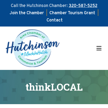
Call the Hutchinson Chamber:
320-587-5252
Join the Chamber
|
Chamber Tourism Grant
|
Contact
Skip
Skip
to
to
main
footer
content
thinkLOCAL