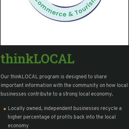
thinkLOCAL
Our thinkLOCAL program is designed to share
important information with the community on how local
businesses contribute to a strong local economy.
Locally owned, independent businesses recycle a
higher percentage of profits back into the local
economy