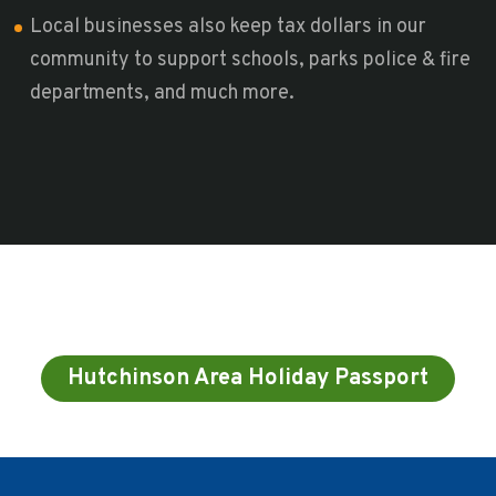
Local businesses also keep tax dollars in our
community to support schools, parks police & fire
departments, and much more.
Hutchinson Area Holiday Passport