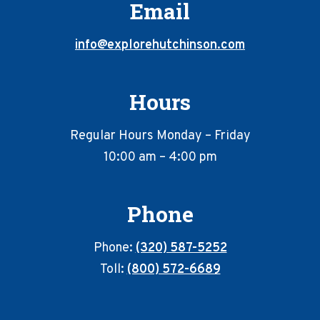
Email
info@explorehutchinson.com
Hours
Regular Hours Monday – Friday
10:00 am – 4:00 pm
Phone
Phone:
(320) 587-5252
Toll:
(800) 572-6689