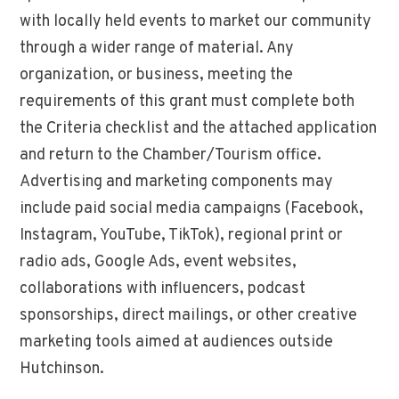
with locally held events to market our community
through a wider range of material. Any
organization, or business, meeting the
requirements of this grant must complete both
the Criteria checklist and the attached application
and return to the Chamber/Tourism office.
Advertising and marketing components may
include paid social media campaigns (Facebook,
Instagram, YouTube, TikTok), regional print or
radio ads, Google Ads, event websites,
collaborations with influencers, podcast
sponsorships, direct mailings, or other creative
marketing tools aimed at audiences outside
Hutchinson.