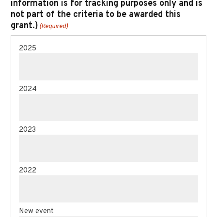
information is for tracking purposes only and is
not part of the criteria to be awarded this
grant.)
(Required)