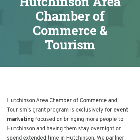
Hutchinson Area
Chamber of
Commerce &
Tourism
Hutchinson Area Chamber of Commerce and
Tourism’s grant program is exclusively for
event
marketing
focused on bringing more people to
Hutchinson and having them stay overnight or
spend extended time in Hutchinson. We partner