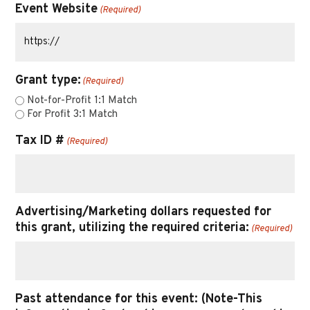
Event Website
(Required)
Grant type:
(Required)
Not-for-Profit 1:1 Match
For Profit 3:1 Match
Tax ID #
(Required)
Advertising/Marketing dollars requested for
this grant, utilizing the required criteria:
(Required)
Past attendance for this event: (Note-This