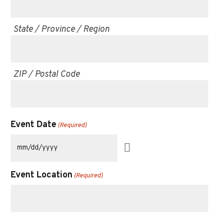
State / Province / Region
ZIP / Postal Code
Event Date
(Required)
Event Location
(Required)