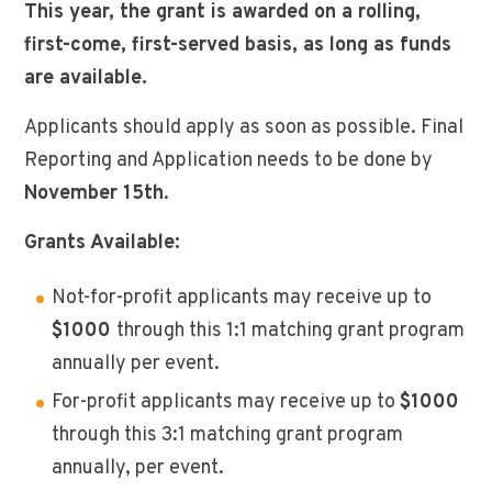
This year, the grant is awarded on a rolling,
first-come, first-served basis, as long as funds
are available.
Applicants should apply as soon as possible. Final
Reporting and Application needs to be done by
November 15th
.
Grants Available:
Not-for-profit applicants may receive up to
$1000
through this 1:1 matching grant program
annually per event.
For-profit applicants may receive up to
$1000
through this 3:1 matching grant program
annually, per event.