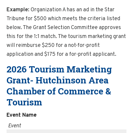
Example:
Organization A has an ad in the Star
Tribune for $500 which meets the criteria listed
below. The Grant Selection Committee approves
this for the 1:1 match. The tourism marketing grant
will reimburse $250 for a not-for-profit
application and $175 for a for-profit applicant.
2026 Tourism Marketing
Grant- Hutchinson Area
Chamber of Commerce &
Tourism
Event Name
Event