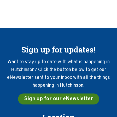
marketing
used
prior
to
your
event.
YOU
WILL
Sign up for updates!
NEED
TO
present
Want to stay up to date with what is happening in
all
Hutchinson? Click the button below to get our
invoices,
eNewsletter sent to your inbox with all the things
location
of
happening in Hutchinson.
publication
reach,
Sign up for our eNewsletter
and
copies
of