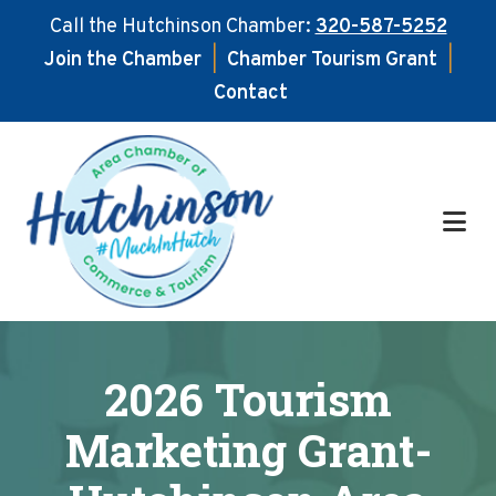
Call the Hutchinson Chamber:
320-587-5252
Join the Chamber
|
Chamber Tourism Grant
|
Contact
Skip
Skip
to
to
main
footer
content
2026 Tourism
Marketing Grant-