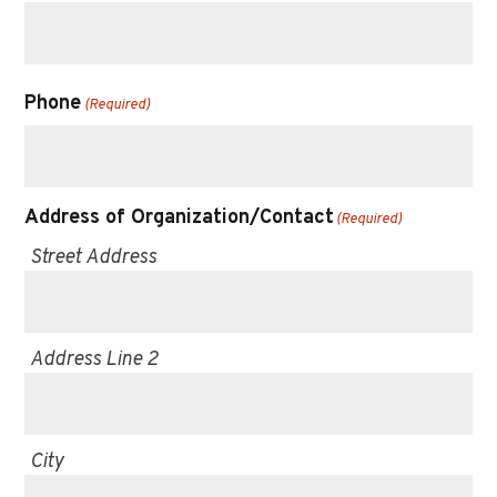
Phone
(Required)
Address of Organization/Contact
(Required)
Street Address
Address Line 2
City