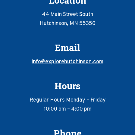
Location
advertisements
with
44 Main Street South
proof
Hutchinson, MN 55350
of
use
of
Email
the
ExploreHutchinson.com
logo
info@explorehutchinson.com
as
outlined
on
Hours
the
previous
Regular Hours Monday – Friday
page.
YOU
10:00 am – 4:00 pm
WILL
NEED
to
Phone