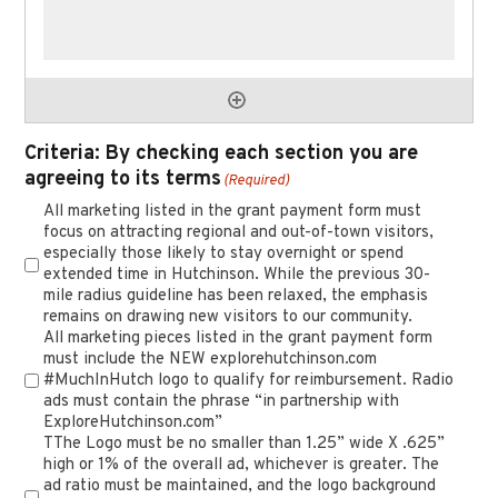
Criteria: By checking each section you are
agreeing to its terms
(Required)
All marketing listed in the grant payment form must
focus on attracting regional and out-of-town visitors,
especially those likely to stay overnight or spend
extended time in Hutchinson. While the previous 30-
mile radius guideline has been relaxed, the emphasis
remains on drawing new visitors to our community.
All marketing pieces listed in the grant payment form
must include the NEW explorehutchinson.com
#MuchInHutch logo to qualify for reimbursement. Radio
ads must contain the phrase “in partnership with
ExploreHutchinson.com”
TThe Logo must be no smaller than 1.25” wide X .625”
high or 1% of the overall ad, whichever is greater. The
ad ratio must be maintained, and the logo background