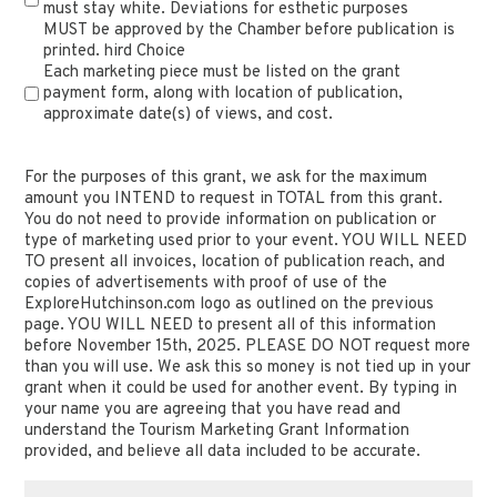
must stay white. Deviations for esthetic purposes
MUST be approved by the Chamber before publication is
printed. hird Choice
Each marketing piece must be listed on the grant
payment form, along with location of publication,
approximate date(s) of views, and cost.
For
(Required)
the
For the purposes of this grant, we ask for the maximum
amount you INTEND to request in TOTAL from this grant.
purposes
You do not need to provide information on publication or
of
type of marketing used prior to your event. YOU WILL NEED
this
TO present all invoices, location of publication reach, and
grant,
copies of advertisements with proof of use of the
ExploreHutchinson.com logo as outlined on the previous
we
page. YOU WILL NEED to present all of this information
ask
before November 15th, 2025. PLEASE DO NOT request more
for
than you will use. We ask this so money is not tied up in your
the
grant when it could be used for another event. By typing in
maximum
your name you are agreeing that you have read and
understand the Tourism Marketing Grant Information
amount
provided, and believe all data included to be accurate.
you
INTEND