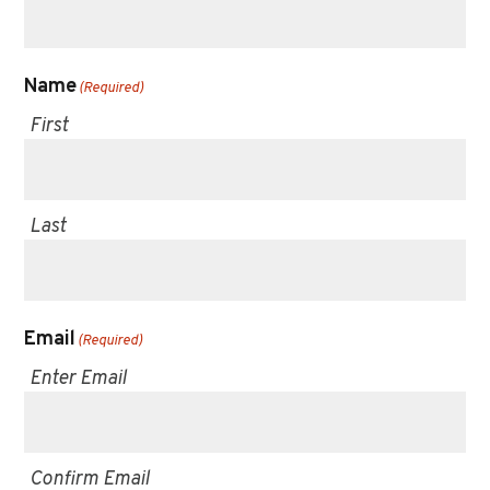
Name
(Required)
First
Last
Email
(Required)
Enter Email
Confirm Email