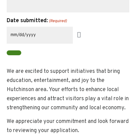
to
request
in
Date submitted:
(Required)
TOTAL
from
this
grant.
You
do
not
We are excited to support initiatives that bring
need
education, entertainment, and joy to the
to
provide
Hutchinson area. Your efforts to enhance local
information
experiences and attract visitors play a vital role in
on
strengthening our community and local economy.
publication
or
We appreciate your commitment and look forward
type
of
to reviewing your application.