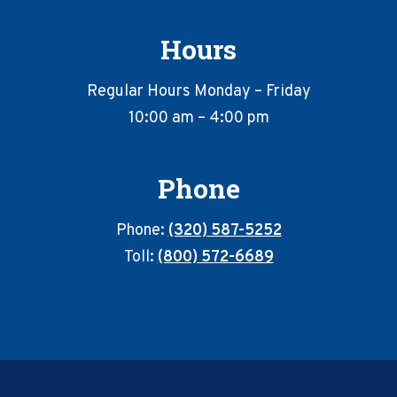
Hours
Regular Hours Monday – Friday
10:00 am – 4:00 pm
Phone
Phone:
(320) 587-5252
Toll:
(800) 572-6689
Footer