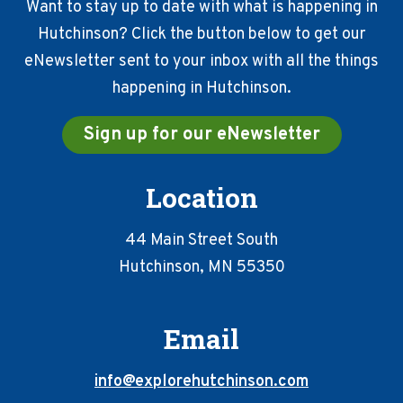
Want to stay up to date with what is happening in
Hutchinson? Click the button below to get our
eNewsletter sent to your inbox with all the things
happening in Hutchinson.
Sign up for our eNewsletter
Location
44 Main Street South
Hutchinson, MN 55350
Email
info@explorehutchinson.com