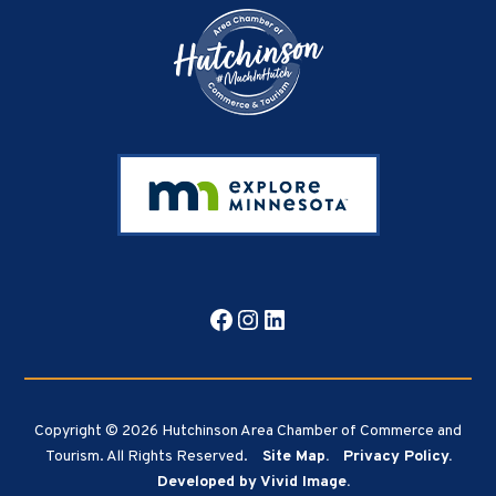
Facebook
Instagram
LinkedIn
Copyright © 2026 Hutchinson Area Chamber of Commerce and
Tourism. All Rights Reserved.
Site Map.
Privacy Policy.
Developed by Vivid Image.