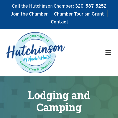
Call the Hutchinson Chamber:
320-587-5252
Join the Chamber
|
Chamber Tourism Grant
|
Contact
Skip
Skip
to
to
main
footer
content
Lodging and
Camping