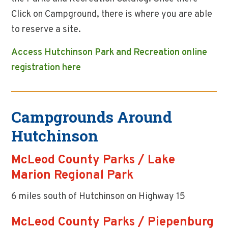
Click on Campground, there is where you are able
to reserve a site.
Access Hutchinson Park and Recreation online
registration here
Campgrounds Around
Hutchinson
McLeod County Parks / Lake
Marion Regional Park
6 miles south of Hutchinson on Highway 15
McLeod County Parks / Piepenburg