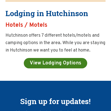
Lodging in Hutchinson
Hotels / Motels
Hutchinson offers 7 different hotels/motels and
camping options in the area. While you are staying
in Hutchinson we want you to feel at home.
View Lodging Options
Sign up for updates!