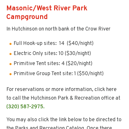
Masonic/West River Park
Campground
In Hutchinson on north bank of the Crow River
Full Hook-up sites: 14 ($40/night)
Electric Only sites: 10 ($30/night)
Primitive Tent sites: 4 ($20/night)
Primitive Group Tent site: 1 ($50/night)
For reservations or more information, click here
to call the Hutchinson Park & Recreation office at
(320) 587-2975.
You may also click the link below to be directed to
the Parks and Recreation Catalog. Once there