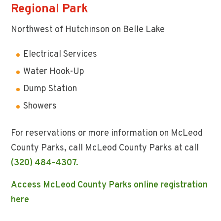
Regional Park
Northwest of Hutchinson on Belle Lake
Electrical Services
Water Hook-Up
Dump Station
Showers
For reservations or more information on McLeod
County Parks, call McLeod County Parks at call
(320) 484-4307.
Access McLeod County Parks online registration
here