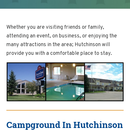
Whether you are visiting friends or family,
attending an event, on business, or enjoying the
many attractions in the area; Hutchinson will
provide you with a comfortable place to stay.
Campground In Hutchinson