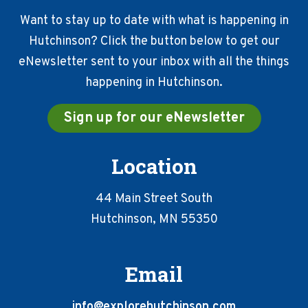
Want to stay up to date with what is happening in
Hutchinson? Click the button below to get our
eNewsletter sent to your inbox with all the things
happening in Hutchinson.
Sign up for our eNewsletter
Location
44 Main Street South
Hutchinson, MN 55350
Email
info@explorehutchinson.com