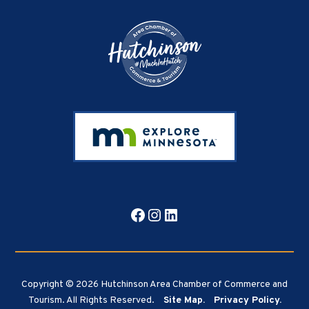
Facebook
Instagram
LinkedIn
Copyright © 2026 Hutchinson Area Chamber of Commerce and
Tourism. All Rights Reserved.
Site Map.
Privacy Policy.