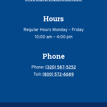
Hours
Regular Hours Monday – Friday
10:00 am – 4:00 pm
Phone
Phone:
(320) 587-5252
Toll:
(800) 572-6689
Footer