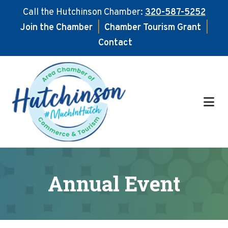
Call the Hutchinson Chamber:
320-587-5252
Join the Chamber
|
Chamber Tourism Grant
|
Contact
Skip
Skip
to
to
main
footer
content
Annual Event