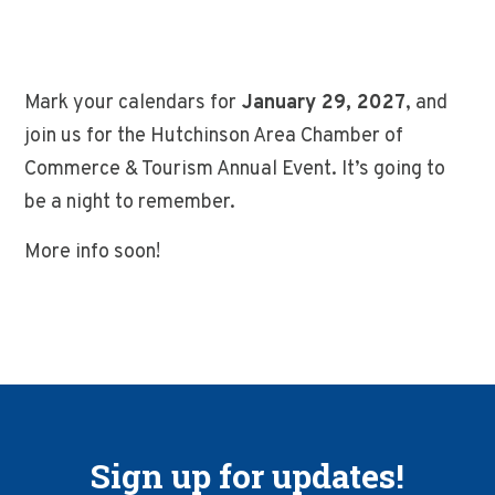
Mark your calendars for
January 29, 2027
, and
join us for the Hutchinson Area Chamber of
Commerce & Tourism Annual Event. It’s going to
be a night to remember.
More info soon!
Sign up for updates!