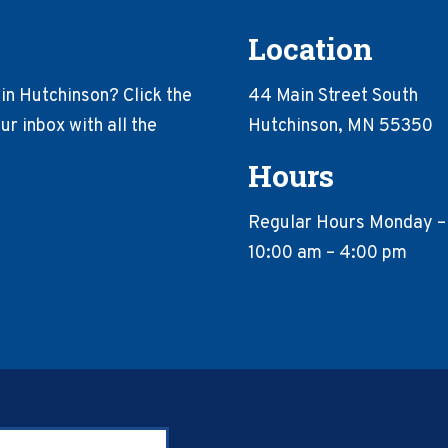
Location
in Hutchinson? Click the
44 Main Street South
r inbox with all the
Hutchinson, MN 55350
Hours
Regular Hours Monday –
10:00 am – 4:00 pm