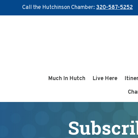
Call the Hutchinson Chamber:
320-587-5252
Skip
Skip
to
to
main
footer
content
Much In Hutch
Live Here
Itine
Cha
Subscri