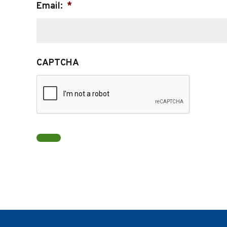
Email:
*
CAPTCHA