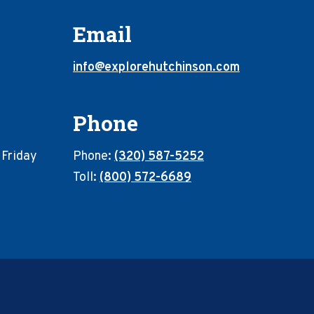
Email
info@explorehutchinson.com
Phone
 Friday
Phone:
(320) 587-5252
Toll:
(800) 572-6689