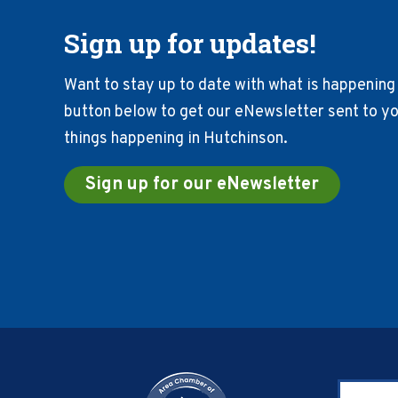
Sign up for updates!
Want to stay up to date with what is happening 
button below to get our eNewsletter sent to you
things happening in Hutchinson.
Sign up for our eNewsletter
Footer