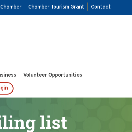
e Chamber
|
Chamber Tourism Grant
|
Contact
usiness
Volunteer Opportunities
gin
ing list