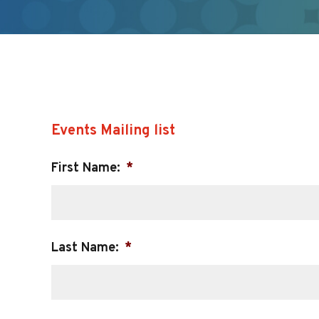
Events Mailing list
First Name:
*
Last Name:
*