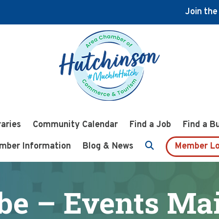
Join th
raries
Community Calendar
Find a Job
Find a B
mber Information
Blog & News
Member Lo
be – Events Mail