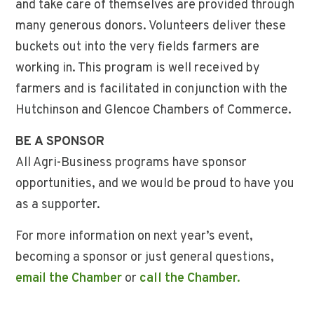
and take care of themselves are provided through
many generous donors. Volunteers deliver these
buckets out into the very fields farmers are
working in. This program is well received by
farmers and is facilitated in conjunction with the
Hutchinson and Glencoe Chambers of Commerce.
BE A SPONSOR
All Agri-Business programs have sponsor
opportunities, and we would be proud to have you
as a supporter.
For more information on next year’s event,
becoming a sponsor or just general questions,
email the Chamber
or
call the Chamber.