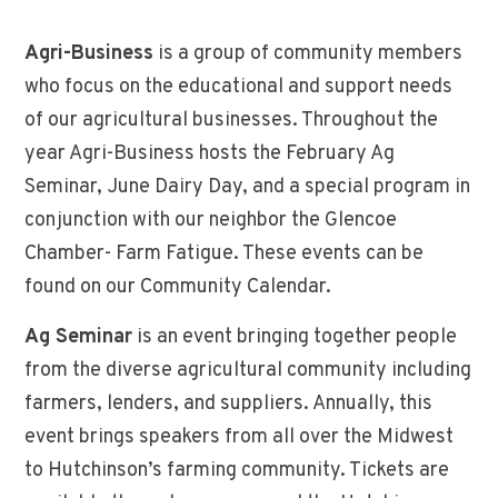
Agri-Business
is a group of community members
who focus on the educational and support needs
of our agricultural businesses. Throughout the
year Agri-Business hosts the February Ag
Seminar, June Dairy Day, and a special program in
conjunction with our neighbor the Glencoe
Chamber- Farm Fatigue. These events can be
found on our Community Calendar.
Ag Seminar
is an event bringing together people
from the diverse agricultural community including
farmers, lenders, and suppliers. Annually, this
event brings speakers from all over the Midwest
to Hutchinson’s farming community. Tickets are