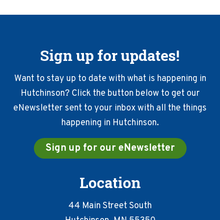
Sign up for updates!
Want to stay up to date with what is happening in
Hutchinson? Click the button below to get our
eNewsletter sent to your inbox with all the things
happening in Hutchinson.
Sign up for our eNewsletter
Location
44 Main Street South