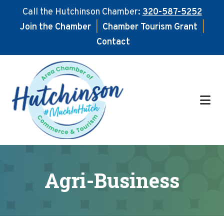
Call the Hutchinson Chamber:
320-587-5252
Join the Chamber
|
Chamber Tourism Grant
|
Contact
Skip
Skip
to
to
main
footer
content
Agri-Business