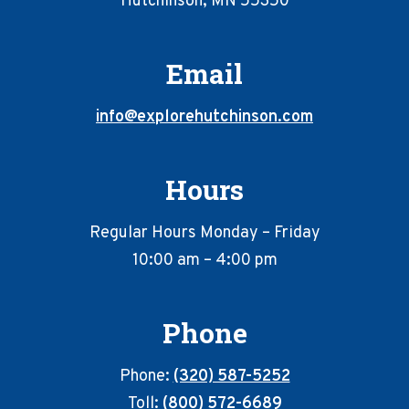
Hutchinson, MN 55350
Email
info@explorehutchinson.com
Hours
Regular Hours Monday – Friday
10:00 am – 4:00 pm
Phone
Phone:
(320) 587-5252
Toll:
(800) 572-6689