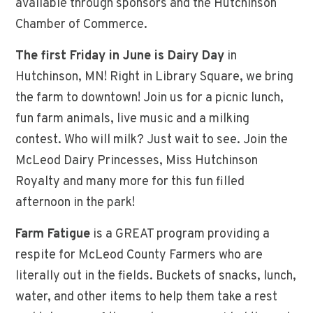
available through sponsors and the Hutchinson
Chamber of Commerce.
The first Friday in June is Dairy Day
in
Hutchinson, MN! Right in Library Square, we bring
the farm to downtown! Join us for a picnic lunch,
fun farm animals, live music and a milking
contest. Who will milk? Just wait to see. Join the
McLeod Dairy Princesses, Miss Hutchinson
Royalty and many more for this fun filled
afternoon in the park!
Farm Fatigue
is a GREAT program providing a
respite for McLeod County Farmers who are
literally out in the fields. Buckets of snacks, lunch,
water, and other items to help them take a rest