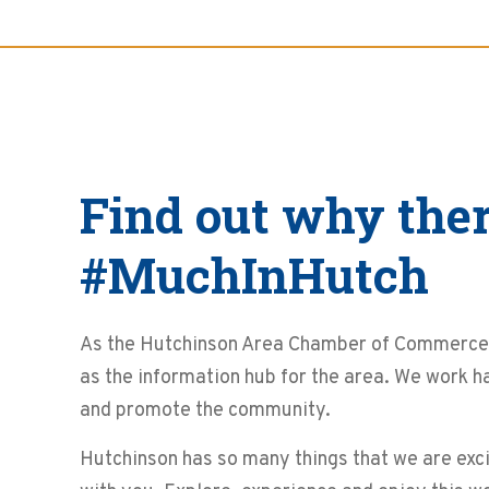
Find out why ther
#MuchInHutch
As the Hutchinson Area Chamber of Commerce 
as the information hub for the area. We work h
and promote the community.
Hutchinson has so many things that we are exci