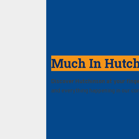
Much In Hutc
Discover Hutchinson at your finge
and everything happening in our co