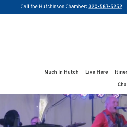
Call the Hutchinson Chamber:
320-587-5252
Skip
Skip
to
to
main
footer
content
Much In Hutch
Live Here
Itine
Cha