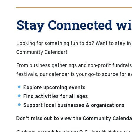
Stay Connected wi
Looking for something fun to do? Want to stay in
Community Calendar!
From business gatherings and non-profit fundrais
festivals, our calendar is your go-to source for 
Explore upcoming events
Find activities for all ages
Support local businesses & organizations
Don’t miss out to view the Community Calenda