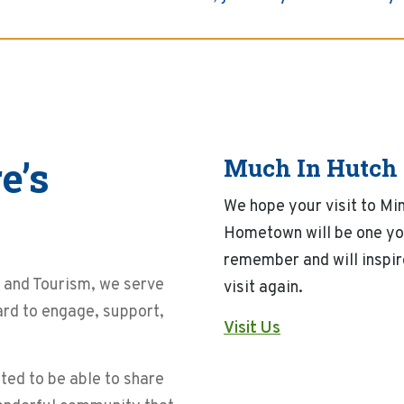
e’s
Much In Hutch
We hope your visit to Mi
Hometown will be one yo
remember and will inspir
and Tourism, we serve
visit again.
ard to engage, support,
Visit Us
ted to be able to share