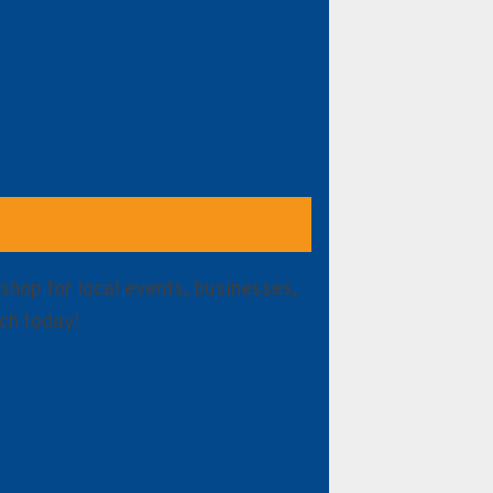
shop for local events, businesses,
ch today!