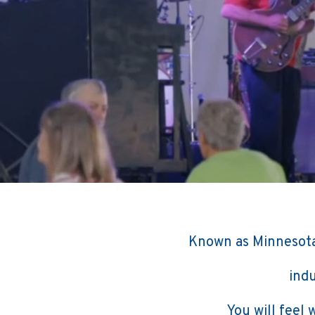
Known as Minnesota
indu
You will feel