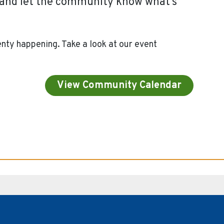
y and let the community know what’s
nty happening. Take a look at our event
View Community Calendar