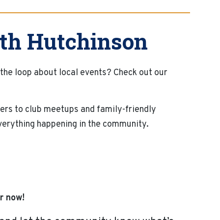
th Hutchinson
 the loop about local events? Check out our
ers to club meetups and family-friendly
everything happening in the community.
r now!