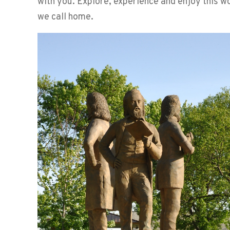
with you. Explore, experience and enjoy this 
we call home.