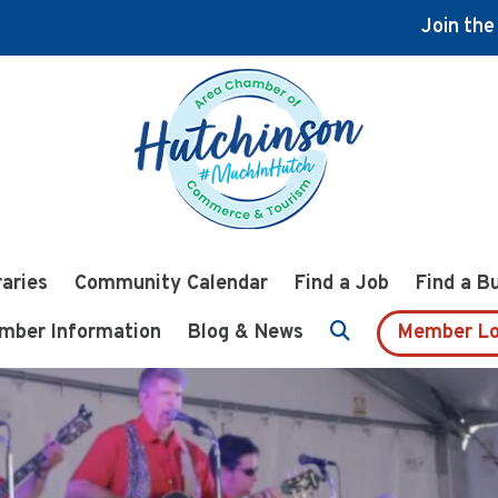
Join th
raries
Community Calendar
Find a Job
Find a B
mber Information
Blog & News
Member Lo