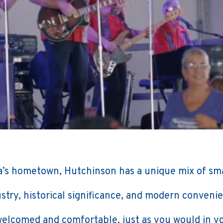
’s hometown, Hutchinson has a unique mix of sm
stry, historical significance, and modern conveni
 welcomed and comfortable, just as you would in 