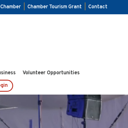
e Chamber
|
Chamber Tourism Grant
|
Contact
usiness
Volunteer Opportunities
gin