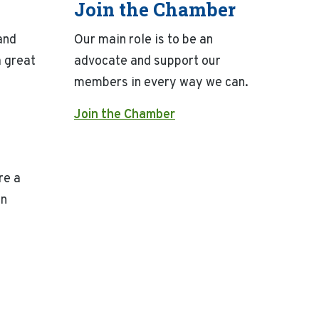
Join the Chamber
and
Our main role is to be an
 great
advocate and support our
members in every way we can.
Join the Chamber
re a
on