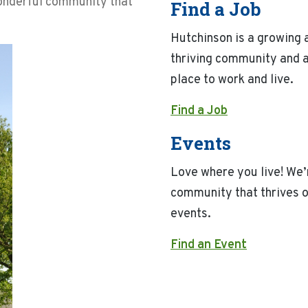
wonderful community that
Find a Job
Hutchinson is a growing 
thriving community and a
place to work and live.
Find a Job
Events
Love where you live! We’
community that thrives 
events.
Find an Event