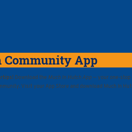
h Community App
rtips!
Download the
Much In Hutch App
— your one-stop 
mmunity. Visit your App Store and download Much In Hut