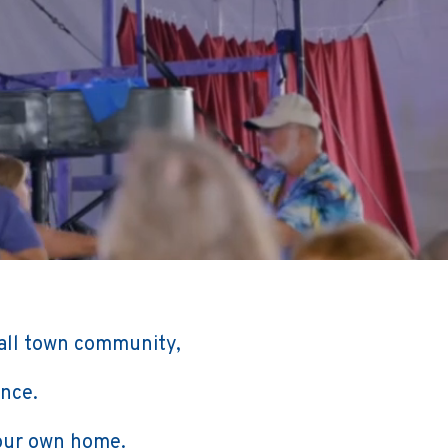
all town community,
ence.
your own home.