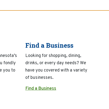
Find a Business
nnesota’s
Looking for shopping, dining,
u fondly
drinks, or every day needs? We
e you to
have you covered with a variety
of businesses.
Find a Business