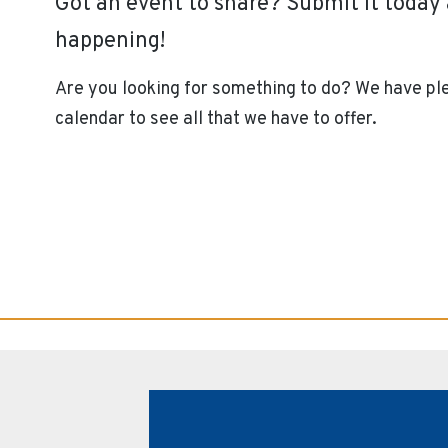
Got an event to share? Submit it toda
happening!
Are you looking for something to do? We have ple
calendar to see all that we have to offer.