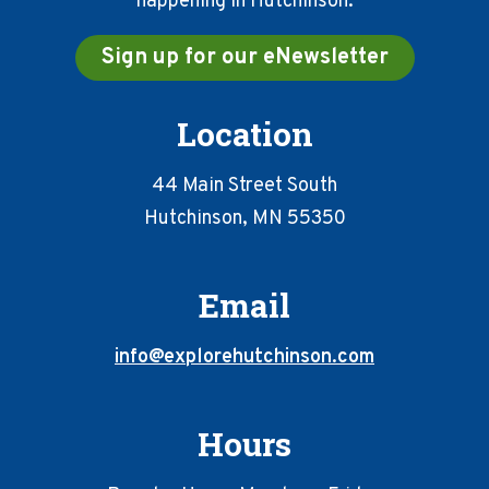
happening in Hutchinson.
Sign up for our eNewsletter
Location
44 Main Street South
Hutchinson, MN 55350
Email
info@explorehutchinson.com
Hours