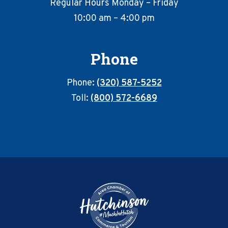
Regular Hours Monday – Friday
10:00 am – 4:00 pm
Phone
Phone:
(320) 587-5252
Toll:
(800) 572-6689
Footer