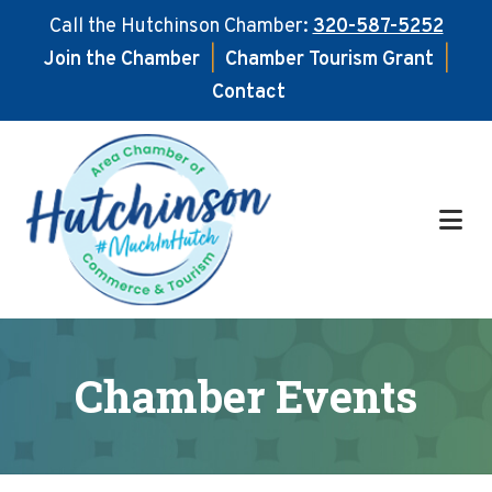
Call the Hutchinson Chamber:
320-587-5252
Join the Chamber
|
Chamber Tourism Grant
|
Contact
Skip
Skip
to
to
main
footer
content
Chamber Events