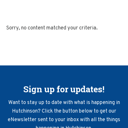
Sorry, no content matched your criteria.
Sign up for updates!
Want to stay up to date with what is happening in
Hutchinson? Click the button below to get our
eNewsletter sent to your inbox with all the things