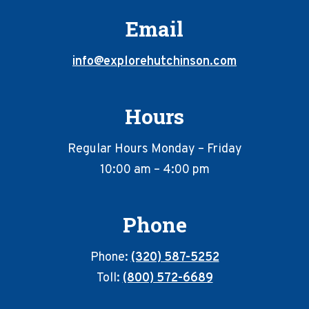
Email
info@explorehutchinson.com
Hours
Regular Hours Monday – Friday
10:00 am – 4:00 pm
Phone
Phone:
(320) 587-5252
Toll:
(800) 572-6689