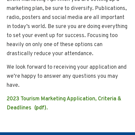
marketing plan, be sure to diversify. Publications,
radio, posters and social media are all important
in today’s world. Be sure you are doing everything
to set your event up for success. Focusing too
heavily on only one of these options can
drastically reduce your attendance.
We look forward to receiving your application and
we’re happy to answer any questions you may
have.
2023 Tourism Marketing Application, Criteria &
Deadlines
(pdf).