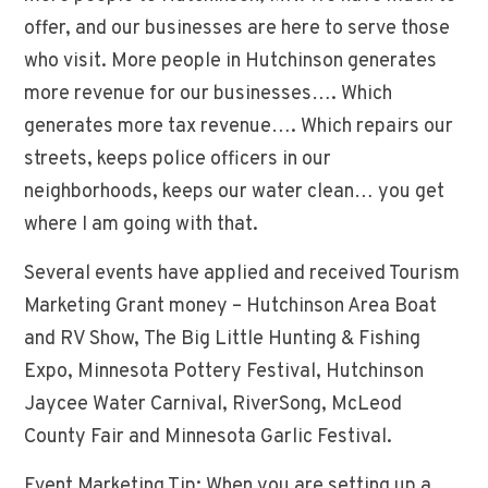
offer, and our businesses are here to serve those
who visit. More people in Hutchinson generates
more revenue for our businesses…. Which
generates more tax revenue…. Which repairs our
streets, keeps police officers in our
neighborhoods, keeps our water clean… you get
where I am going with that.
Several events have applied and received Tourism
Marketing Grant money – Hutchinson Area Boat
and RV Show, The Big Little Hunting & Fishing
Expo, Minnesota Pottery Festival, Hutchinson
Jaycee Water Carnival, RiverSong, McLeod
County Fair and Minnesota Garlic Festival.
Event Marketing Tip: When you are setting up a