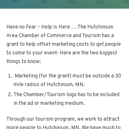
Have no Fear – Help is Here…. The Hutchinson
Area Chamber of Commerce and Tourism has a
grant to help offset marketing costs to get people
to come to your event- Here are the two biggest
things to know:
Marketing (for the grant) must be outside a 30
mile radius of Hutchinson, MN.
The Chamber/Tourism logo has to be included
in the ad or marketing medium.
Through our tourism program, we work to attract
more people to Hutchinson, MN. We have much to