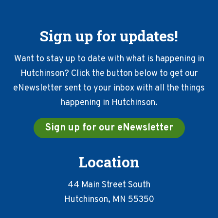
Sign up for updates!
Want to stay up to date with what is happening in
Hutchinson? Click the button below to get our
eNewsletter sent to your inbox with all the things
happening in Hutchinson.
Sign up for our eNewsletter
Location
44 Main Street South
Hutchinson, MN 55350