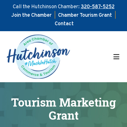
Call the Hutchinson Chamber:
320-587-5252
Join the Chamber
|
Chamber Tourism Grant
|
Contact
Skip
Skip
to
to
main
footer
content
Tourism Marketing
Grant