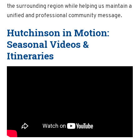
the surrounding region while helping us maintain a
unified and professional community message.
Hutchinson in Motion:
Seasonal Videos &
Itineraries