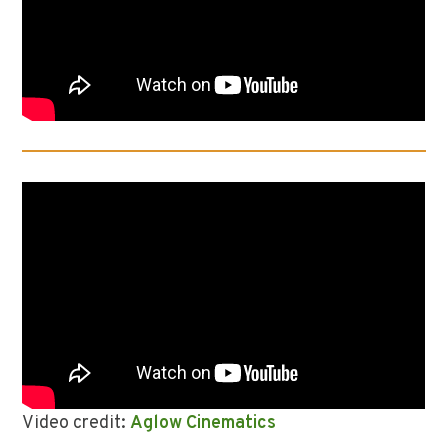
Video credit:
Aglow Cinematics