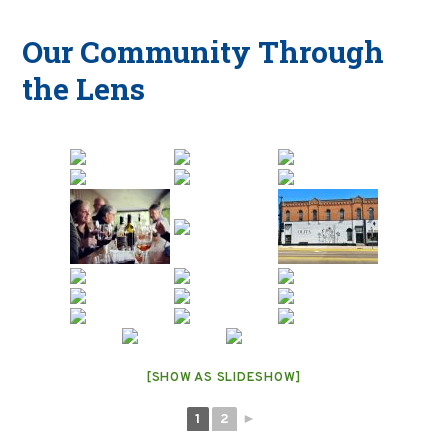
Our Community Through
the Lens
[SHOW AS SLIDESHOW]
1
2
►