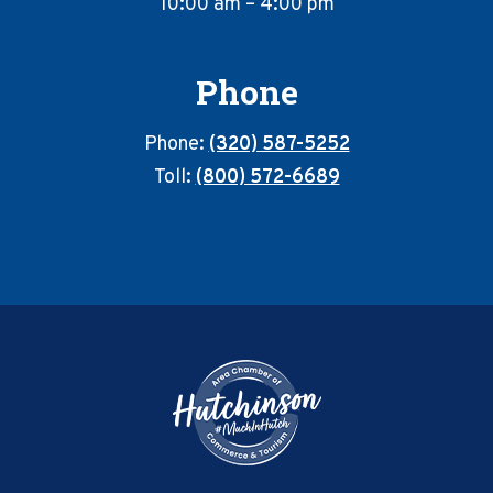
10:00 am – 4:00 pm
Phone
Phone:
(320) 587-5252
Toll:
(800) 572-6689
Footer