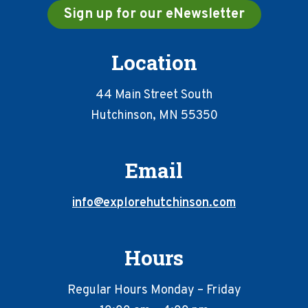
Sign up for our eNewsletter
Location
44 Main Street South
Hutchinson, MN 55350
Email
info@explorehutchinson.com
Hours
Regular Hours Monday – Friday