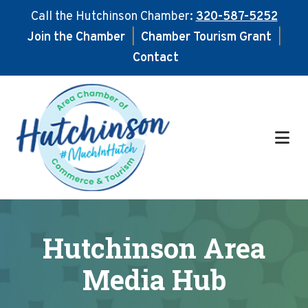
Call the Hutchinson Chamber:
320-587-5252
Join the Chamber
|
Chamber Tourism Grant
|
Contact
Skip
Skip
to
to
main
footer
content
Hutchinson Area
Media Hub