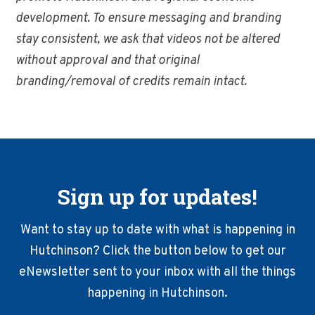
development. To ensure messaging and branding
stay consistent, we ask that videos not be altered
without approval and that original
branding/removal of credits remain intact.
Sign up for updates!
Want to stay up to date with what is happening in
Hutchinson? Click the button below to get our
eNewsletter sent to your inbox with all the things
happening in Hutchinson.