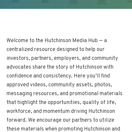
Welcome to the Hutchinson Media Hub — a
centralized resource designed to help our
investors, partners, employers, and community
advocates share the story of Hutchinson with
confidence and consistency. Here you’ll find
approved videos, community assets, photos,
messaging resources, and promotional materials
that highlight the opportunities, quality of life,
workforce, and momentum driving Hutchinson
forward. We encourage our partners to utilize
these materials when promoting Hutchinson and