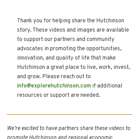
Thank you for helping share the Hutchinson
story. These videos and images are available
to support our partners and community
advocates in promoting the opportunities,
innovation, and quality of life that make
Hutchinson a great place to live, work, invest,
and grow. Please reach out to
info@explorehutchinson.com
if additional
resources or support are needed.
We’re excited to have partners share these videos to
promote Hutchinson and regional economic