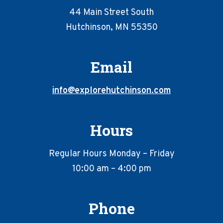
44 Main Street South
Hutchinson, MN 55350
Email
info@explorehutchinson.com
Hours
Regular Hours Monday – Friday
10:00 am – 4:00 pm
Phone