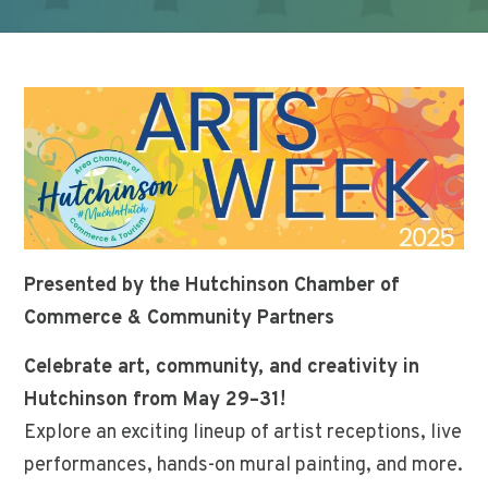
Presented by the Hutchinson Chamber of
Commerce & Community Partners
Celebrate art, community, and creativity in
Hutchinson from May 29–31!
Explore an exciting lineup of artist receptions, live
performances, hands-on mural painting, and more.