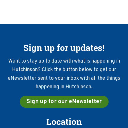
Sign up for updates!
Want to stay up to date with what is happening in
Hutchinson? Click the button below to get our
eNewsletter sent to your inbox with all the things
happening in Hutchinson.
Sign up for our eNewsletter
Location