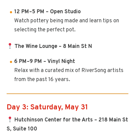
12 PM–5 PM – Open Studio
Watch pottery being made and learn tips on
selecting the perfect pot.
The Wine Lounge – 8 Main St N
6 PM–9 PM – Vinyl Night
Relax with a curated mix of RiverSong artists
from the past 16 years.
Day 3: Saturday, May 31
Hutchinson Center for the Arts – 218 Main St
S, Suite 100