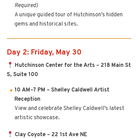
Required)
A unique guided tour of Hutchinson’s hidden
gems and historical sites.
Day 2: Friday, May 30
Hutchinson Center for the Arts – 218 Main St
S, Suite 100
10 AM–7 PM – Shelley Caldwell Artist
Reception
View and celebrate Shelley Caldwell’s latest
artistic showcase.
Clay Coyote – 22 1st Ave NE