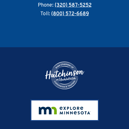
Phone:
(320) 587-5252
Toll:
(800) 572-6689
Footer