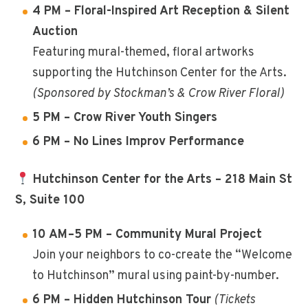
4 PM – Floral-Inspired Art Reception & Silent
Auction
Featuring mural-themed, floral artworks
supporting the Hutchinson Center for the Arts.
(Sponsored by Stockman’s & Crow River Floral)
5 PM – Crow River Youth Singers
6 PM – No Lines Improv Performance
Hutchinson Center for the Arts – 218 Main St
S, Suite 100
10 AM–5 PM – Community Mural Project
Join your neighbors to co-create the “Welcome
to Hutchinson” mural using paint-by-number.
6 PM – Hidden Hutchinson Tour
(Tickets