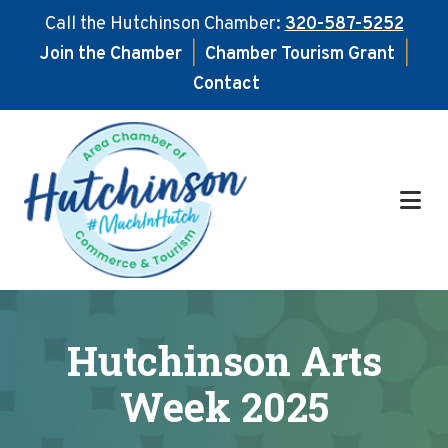
Call the Hutchinson Chamber:
320-587-5252
Join the Chamber
|
Chamber Tourism Grant
|
Contact
Skip
Skip
to
to
main
footer
content
Hutchinson Arts
Week 2025