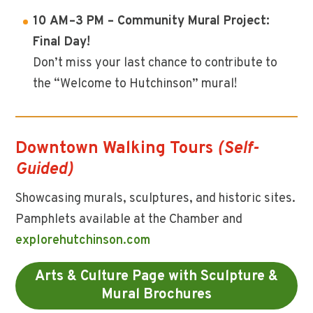
10 AM–3 PM – Community Mural Project:
Final Day!
Don’t miss your last chance to contribute to
the “Welcome to Hutchinson” mural!
Downtown Walking Tours
(Self-
Guided)
Showcasing murals, sculptures, and historic sites.
Pamphlets available at the Chamber and
explorehutchinson.com
Arts & Culture Page with Sculpture &
Mural Brochures