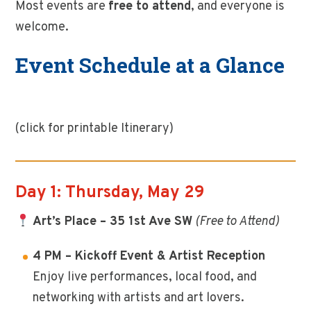
Most events are
free to attend
, and everyone is
welcome.
Event Schedule at a Glance
(click for printable Itinerary)
Day 1: Thursday, May 29
Art’s Place – 35 1st Ave SW
(Free to Attend)
4 PM – Kickoff Event & Artist Reception
Enjoy live performances, local food, and
networking with artists and art lovers.