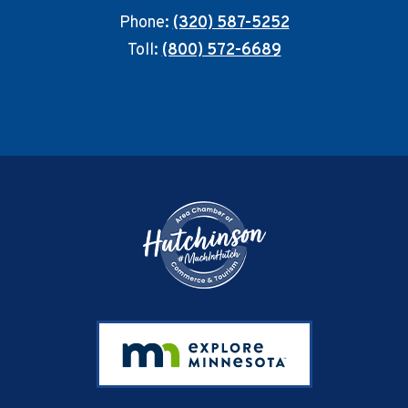
Phone:
(320) 587-5252
Toll:
(800) 572-6689
Footer