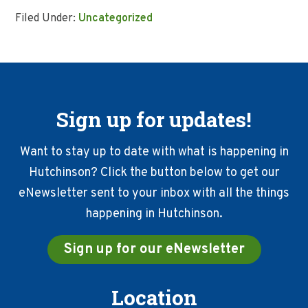
Filed Under:
Uncategorized
Sign up for updates!
Want to stay up to date with what is happening in
Hutchinson? Click the button below to get our
eNewsletter sent to your inbox with all the things
happening in Hutchinson.
Sign up for our eNewsletter
Location