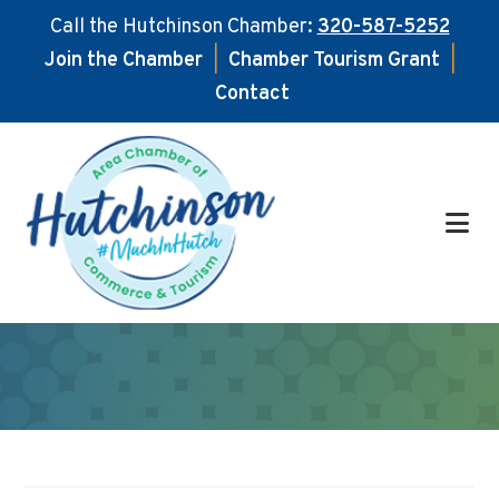
Call the Hutchinson Chamber:
320-587-5252
Join the Chamber
|
Chamber Tourism Grant
|
Contact
Skip
Skip
to
to
main
footer
content