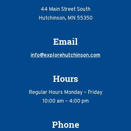
44 Main Street South
Hutchinson, MN 55350
Email
info@explorehutchinson.com
Hours
Regular Hours Monday – Friday
10:00 am – 4:00 pm
Phone