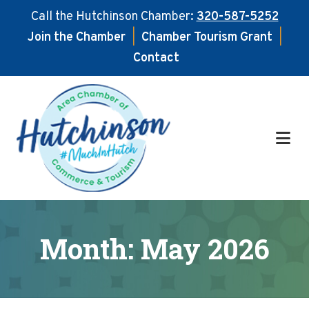
Call the Hutchinson Chamber:
320-587-5252
Join the Chamber
|
Chamber Tourism Grant
|
Contact
Skip
Skip
to
to
main
footer
content
Month:
May 2026