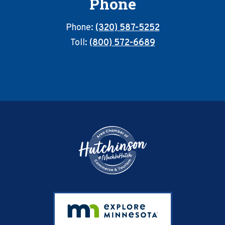
Phone
Phone:
(320) 587-5252
Toll:
(800) 572-6689
Footer