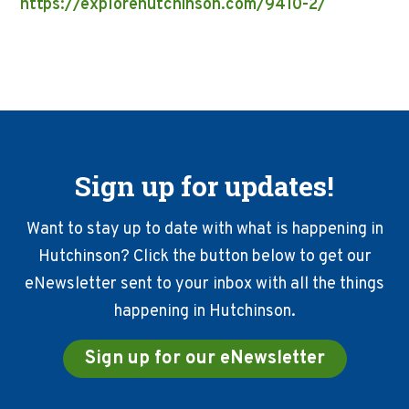
https://explorehutchinson.com/9410-2/
Sign up for updates!
Want to stay up to date with what is happening in
Hutchinson? Click the button below to get our
eNewsletter sent to your inbox with all the things
happening in Hutchinson.
Sign up for our eNewsletter