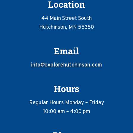
Location
44 Main Street South
Hutchinson, MN 55350
Email
info@explorehutchinson.com
Hours
Regular Hours Monday – Friday
10:00 am – 4:00 pm