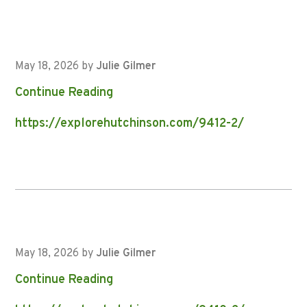
May 18, 2026
by
Julie Gilmer
Continue Reading
https://explorehutchinson.com/9412-2/
May 18, 2026
by
Julie Gilmer
Continue Reading