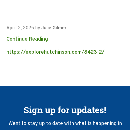
April 2, 2025
by
Julie Gilmer
Continue Reading
https://explorehutchinson.com/8423-2/
Sign up for updates!
Want to stay up to date with what is happening in