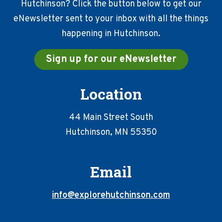
Hutchinson? Click the button below to get our
eNewsletter sent to your inbox with all the things
happening in Hutchinson.
Sign up for our eNewsletter
Location
44 Main Street South
Hutchinson, MN 55350
Email
info@explorehutchinson.com