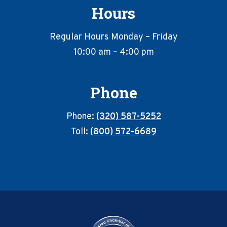
Hours
Regular Hours Monday – Friday
10:00 am – 4:00 pm
Phone
Phone:
(320) 587-5252
Toll:
(800) 572-6689
Footer