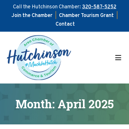
Call the Hutchinson Chamber:
320-587-5252
Join the Chamber
|
Chamber Tourism Grant
|
Contact
Skip
Skip
to
to
main
footer
content
Month:
April 2025